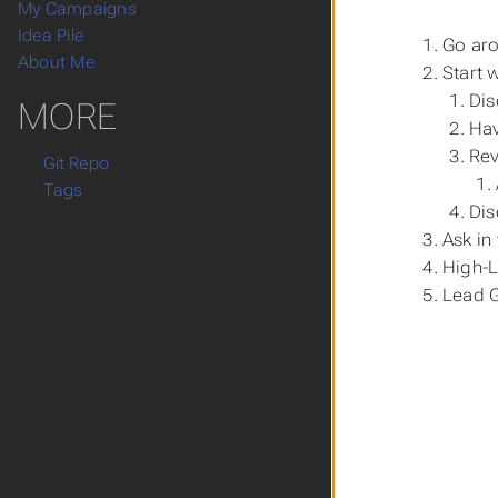
My Campaigns
Idea Pile
Go aro
About Me
Start w
Dis
MORE
Hav
Rev
Git Repo
Tags
Dis
Ask in
High-L
Lead G