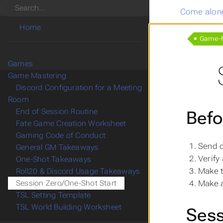
Search
Come along
Home
Game-M
Games
Game Mastering
Discord Configuration for a Meeting
Room
End of Session Routine
Befo
Fate Game Creation Worksheet
Gaming Code of Conduct
Send 
General GM Takeaways
Verify
One-Shot Takeaways
Make 
Roll20 & Discord Usage Takeaways
Make 
Session Zero/One-Shot Start
TSL Setting Template
TSL World Building Worksheet
Sess