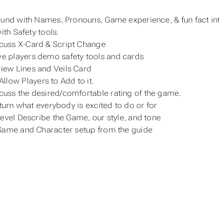
und with Names, Pronouns, Game experience, & fun fact in
ith Safety tools.
cuss X-Card & Script Change
e players demo safety tools and cards
iew Lines and Veils Card
Allow Players to Add to it.
cuss the desired/comfortable rating of the game.
 turn what everybody is excited to do or for
evel Describe the Game, our style, and tone
ame and Character setup from the guide