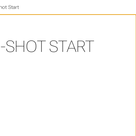
ot Start
-SHOT START