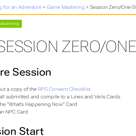
 for an Adventure
>
Game Mastering
>
Session Zero/One-Sh
astering
SESSION ZERO/ONE
re Session
out a
copy
of the
RPG Consent Checklist
.
 all submitted and compile to a Lines and Veils Cards
the “What’s Happening Now” Card
an NPC Card
ion Start