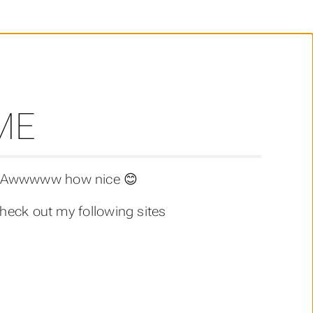
ME
r? Awwwww how nice 😊
heck out my following sites