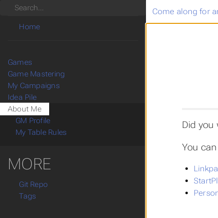
Search
Come along for a
Home
Games
Game Mastering
My Campaigns
Idea Pile
About Me
GM Profile
Did you
My Table Rules
You can 
MORE
Linkpa
StartP
Git Repo
Person
Tags