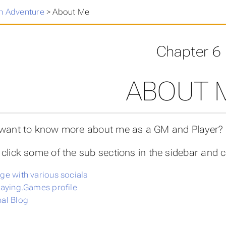
n Adventure
>
About Me
Chapter 6
ABOUT 
 want to know more about me as a GM and Playe
click some of the sub sections in the sidebar and c
ge with various socials
laying.Games profile
al Blog