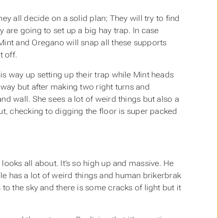
y all decide on a solid plan; They will try to find
 are going to set up a big hay trap. In case
Mint and Oregano will snap all these supports
 off.
s way up setting up their trap while Mint heads
 way but after making two right turns and
d wall. She sees a lot of weird things but also a
ut, checking to digging the floor is super packed
looks all about. It’s so high up and massive. He
iddle has a lot of weird things and human brikerbrak
o the sky and there is some cracks of light but it