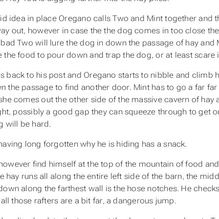
id idea in place Oregano calls Two and Mint together and the
ay out, however in case the the dog comes in too close they
 bad Two will lure the dog in down the passage of hay and 
 the food to pour down and trap the dog, or at least scare it
 back to his post and Oregano starts to nibble and climb hi
 the passage to find another door. Mint has to go a far far
she comes out the other side of the massive cavern of hay an
ight, possibly a good gap they can squeeze through to get o
g will be hard.
having long forgotten why he is hiding has a snack.
owever find himself at the top of the mountain of food and 
he hay runs all along the entire left side of the barn, the m
down along the farthest wall is the hose notches. He checks t
 all those rafters are a bit far, a dangerous jump.