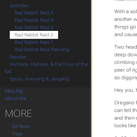
episode)
With a sol
Rad Rabbit Raid 5
another w
Rad Rabbit Raid 4
things go
Rad Rabbit Raid 3
and cause
Rad Rabbit Raid 2
Rad Rabbit Raid 1
Two heads
Rad Rabbit Raid Planning
deep down
Session
climbing 
Humans, Huberis, & the Hour of the
peer of l
fall
so diggin
Spurs Jimmying & Jangling
Hey you, 
Idea Pile
About Me
Oregano h
can tell t
MORE
and then 
looks like
Git Repo
Tags