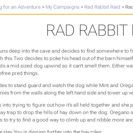
 for an Adventure
>
My Campaigns
>
Rad Rabbit Raid
>
Rad
RAD RABBIT 
uns deep into the cave and decides to find somewhere to hi
th this Two decides to poke his head out of the barn himsel
nds a mid sized dog upwind so it can’t smell them. Either 
arefree pred things.
es to stand guard and watch the dog while Mint and Orega
nies from the walls along the left hand side and tower up ve
 into trying to figure out how it’s all held together and she
ay trap to drop the hills of hay down on the dog. Oregano sn
s to try to find a good way to climb up and nibble more an
 Hey You is digging further into the hay piles.