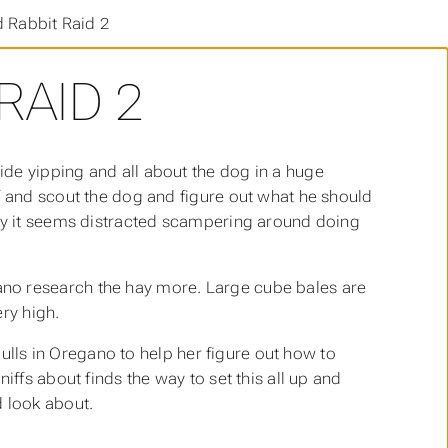
 Rabbit Raid 2
RAID 2
de yipping and all about the dog in a huge
f and scout the dog and figure out what he should
way it seems distracted scampering around doing
no research the hay more. Large cube bales are
ry high.
 pulls in Oregano to help her figure out how to
iffs about finds the way to set this all up and
d look about.