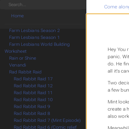
Search
Come along
Games
Home
Game Mastering
My Campaigns
Farm Lesbians Season 2
Farm Lesbians Season 1
Farm Lesbians World Building
Hey You r
Worksheet
panic. Wi
Rain or Shine
do. He fi
Venandi
all it’s c
Rad Rabbit Raid
Rad Rabbit Raid 17
Two decid
Rad Rabbit Raid 12
a few bun
Rad Rabbit Raid 11
Rad Rabbit Raid 10
Mint looks
Rad Rabbit Raid 9
create a h
Rad Rabbit Raid 8
also work
Rad Rabbit Raid 7 (Mint Episode)
Rad Rabbit Raid 6 (Comic relief
Meanwhile